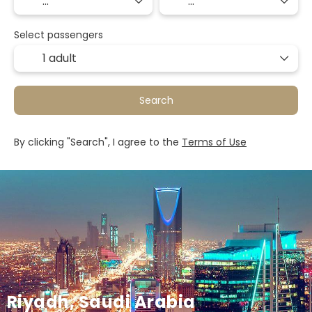
Select passengers
1 adult
Search
By clicking "Search", I agree to the
Terms of Use
Riyadh, Saudi Arabia