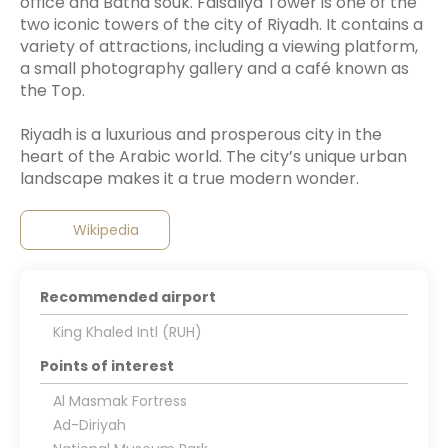
office and Batha souk. Faisaliya Tower is one of the
two iconic towers of the city of Riyadh. It contains a
variety of attractions, including a viewing platform,
a small photography gallery and a café known as
the Top.
Riyadh is a luxurious and prosperous city in the
heart of the Arabic world. The city’s unique urban
Wikipedia
Recommended airport
King Khaled Intl (RUH)
Points of interest
Al Masmak Fortress
Ad-Diriyah