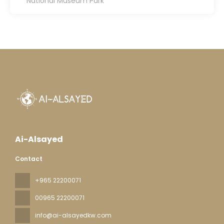
National Museum Park
Ai-Alsayed
Contact
+965 22200071
00965 22200071
info@ai-alsayedkw.com