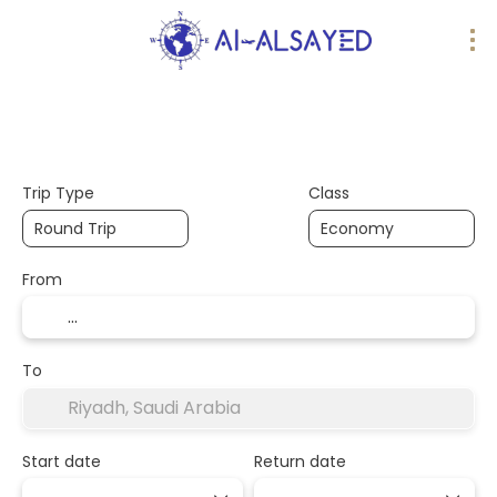
AI Trips
Design your trip
Flights
Trip Type
Class
From
To
Start date
Return date