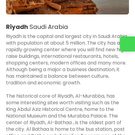
Riyadh
Saudi Arabia
Riyadh is the capital and largest city in Saudi Arabia
with population at about 5 million. The city has a
Contact us
rapidly growing center where you will find new high
raise buildings, international restaurants, hotels,
shopping centers, modern offices and many more.
Although being a major a business destination, it
has maintained a balance between culture,
tradition and economic growth.
The historical core of Riyadh, Al-Murabba, has
some interesting sites worth visiting such as the
King Abdul Aziz Historical Centre, home to the
National Museum and the Murabba Palace. The
center of Riyadh, Al-Bathaa , is the oldest part of
the city. Al Bathaa is home to the bus station, post