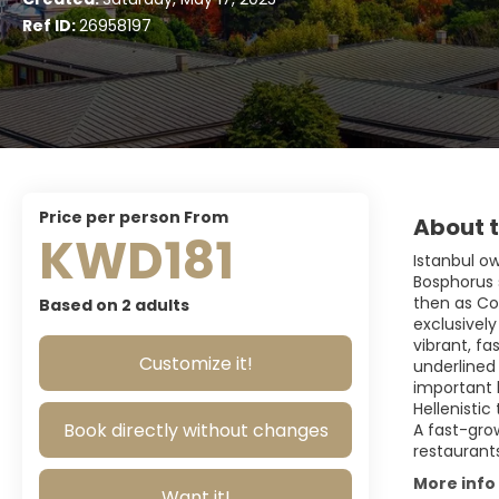
Ref ID:
26958197
price per person From
About t
KWD181
Istanbul ow
Bosphorus s
then as Con
Based on 2 adults
exclusively
vibrant, fa
Customize it!
underlined 
important
Hellenisti
Book directly without changes
A fast-grow
restaurant
More info
Want it!