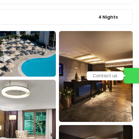
4 Nights
Contact us