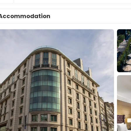
Accommodation