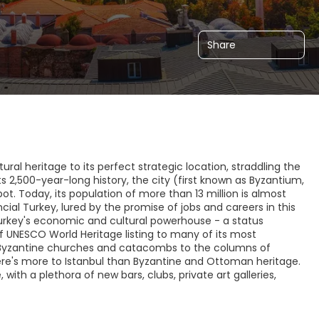
Share
ral heritage to its perfect strategic location, straddling the
 2,500-year-long history, the city (first known as Byzantium,
ot. Today, its population of more than 13 million is almost
cial Turkey, lured by the promise of jobs and careers in this
is Turkey's economic and cultural powerhouse - a status
of UNESCO World Heritage listing to many of its most
Byzantine churches and catacombs to the columns of
here's more to Istanbul than Byzantine and Ottoman heritage.
ith a plethora of new bars, clubs, private art galleries,