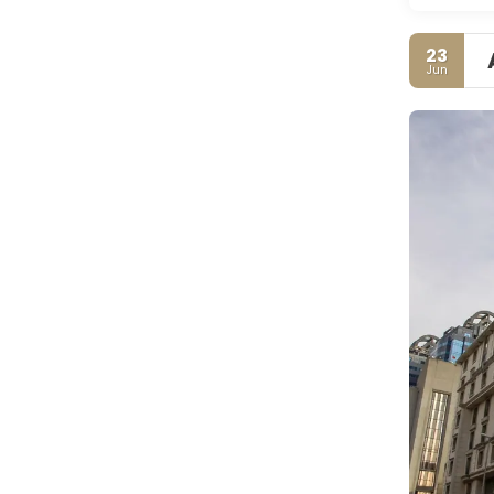
23
Jun