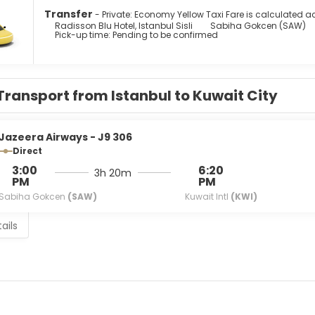
g provides entertainment. Conveniences include phones, as we
Transfer
- Private: Economy Yellow Taxi Fare is calculated ac
Radisson Blu Hotel, Istanbul Sisli
Sabiha Gokcen (SAW)
Pick-up time: Pending to be confirmed
sh cuisine at Hamdi, one of the hotel's 2 restaurants, or stay i
ble at the coffee shop/cafe. Relax with a refreshing drink from t
are available daily from 6:30 AM to 10:30 AM for a fee.
menities include a business center, express check-in, and expres
Transport from Istanbul to Kuwait City
re feet (2775 square meters) of space consisting of a conferen
r a surcharge (available 24 hours), and self parking (subject to 
Jazeera Airways - J9 306
Direct
3:00
6:20
3h 20m
PM
PM
Sabiha Gokcen
(SAW)
Kuwait Intl
(KWI)
ails