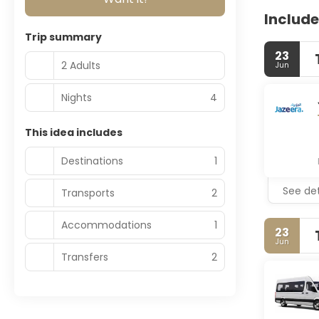
Include
Trip summary
23
2 Adults
Jun
Nights
4
This idea includes
Destinations
1
See det
Transports
2
Accommodations
1
23
Jun
Transfers
2