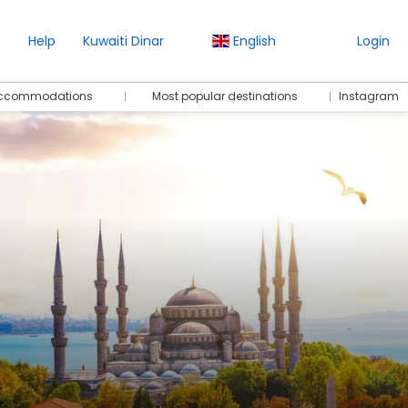
Help
Kuwaiti Dinar
English
Login
 accommodations
Most popular destinations
Instagram