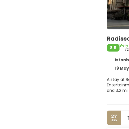
Radisso
Very
8.9
72
Istanb
19 Mayi
A stay at R
Entertainment Centre
and 3.2 mi
Relax at t
and a fitne
babysittin
27
Jun
Make yours
comforters