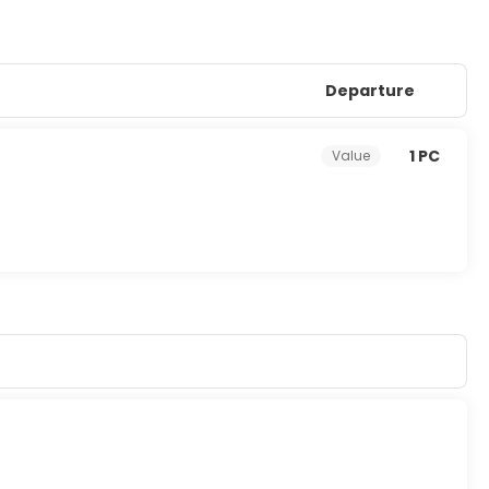
Departure
1 PC
Value