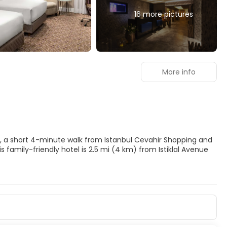
16 more pictures
More info
nbul, a short 4-minute walk from Istanbul Cevahir Shopping and
ke advantage of recreational amenities such as a steam room
ry wireless internet access, concierge services, and
heated floors and LED televisions. Your bed comes with down
net access keeps you connected, and satellite