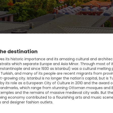
he destination
es its historic importance and its amazing cultural and architectu
traits which separate Europe and Asia Minor. Through most of its
stantinople and since 1930 as Istanbul) was a cultural melting p
 Turkish, and many of its people are recent migrants from provin
st-growing city. Istanbul is no longer the nation's capital, but 
by its role as a European City of Culture in 2010 and the award 
 landmarks, which range from stunning Ottoman mosques and 
c temples and the remains of massive medieval city walls. But t
ing economy contributed to a flourishing arts and music scene, w
s and designer fashion outlets.