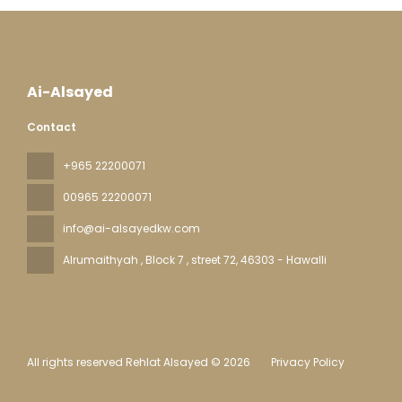
Ai-Alsayed
Contact
+965 22200071
00965 22200071
info@ai-alsayedkw.com
Alrumaithyah , Block 7 , street 72
, 46303 - Hawalli
All rights reserved Rehlat Alsayed © 2026
Privacy Policy