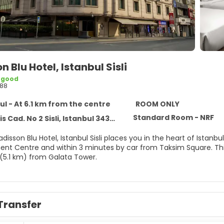
n Blu Hotel, Istanbul Sisli
 good
88
ul - At 6.1 km from the centre
ROOM ONLY
Standard Room - NRF
s Cad. No 2 Sisli, Istanbul 34360
adisson Blu Hotel, Istanbul Sisli places you in the heart of Ista
 and within 3 minutes by car from Taksim Square. This family-friendly hotel is 2.5 mi (4 km) from Istiklal Avenue
 (5.1 km) from Galata Tower.
he full-service spa, where you can enjoy massages. You can ta
ss center. Additional features at this hotel include complimenta
g (surcharge).
Transfer
elf at home in one of the 291 air-conditioned rooms featuring 
 and premium bedding. Complimentary wired and wireless inter