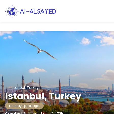
Istanbul, Turkey
Istanbul, Turkey
Holidays package
Created:
Saturday, May 17, 2025