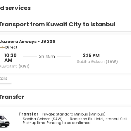
d services
Transport from Kuwait City to Istanbul
Jazeera Airways - J9 305
Direct
10:30
2:15 PM
3h 45m
AM
Sabiha Gokcen
(SAW)
Kuwait Intl
(KWI)
ails
Transfer
Transfer
- Private: Standard Minibus (Minibus)
Sabiha Gokcen (SAW)
Radisson Blu Hotel, Istanbul Sisli
Pick-up time: Pending to be confirmed