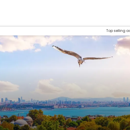
Top selling