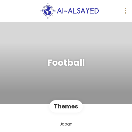
Football
Themes
Japan