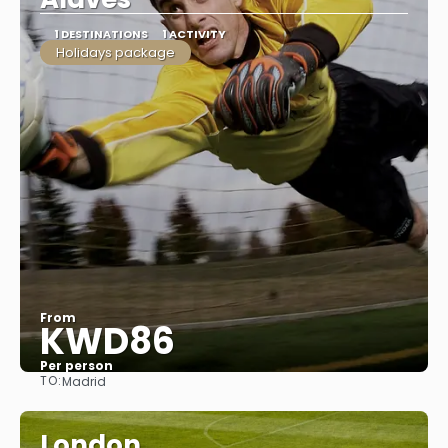
1 DESTINATIONS
1 ACTIVITY
Holidays package
From
KWD86
Per person
TO:
Madrid
See
London