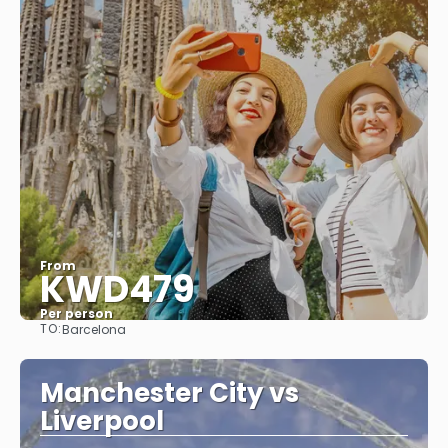
From
KWD479
Per person
TO:
Barcelona
See
Manchester City vs
Liverpool