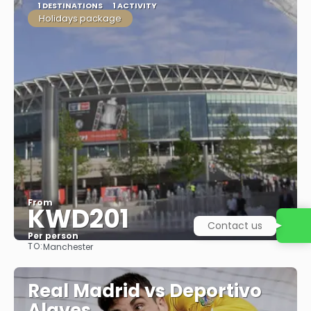
1 DESTINATIONS
1 ACTIVITY
Holidays package
From
KWD201
Contact us
Per person
TO:
Manchester
See
Real Madrid vs Deportivo
Alaves