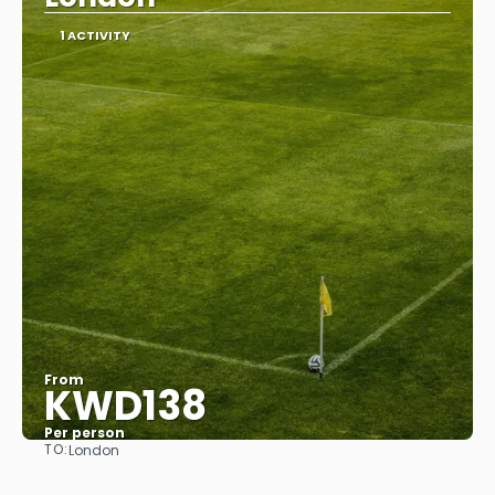
1 ACTIVITY
From
KWD138
Per person
TO:
London
See