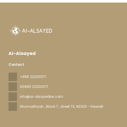
Ai-Alsayed
Contact
+965 22200071
00965 22200071
info@ai-alsayedkw.com
Alrumaithyah , Block 7 , street 72
, 46303 - Hawalli