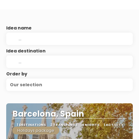
Idea name
Idea destination
Order by
Our selection
Barcelona, Spain
1 DESTINATIONS
2 TRANSPORTS
4 NIGHTS
1 ACTIVITY
Holidays package