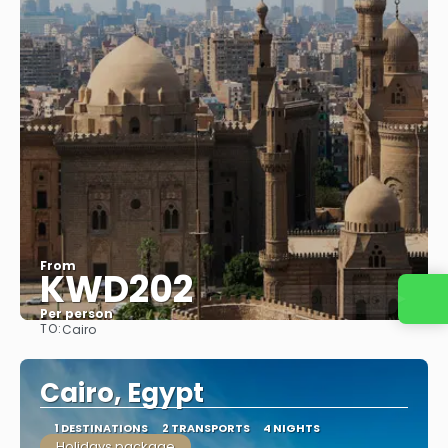
From
KWD202
Contact us
Per person
TO:
Cairo
See
Cairo, Egypt
1 DESTINATIONS
2 TRANSPORTS
4 NIGHTS
Holidays package