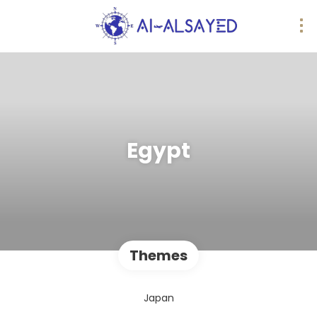
Egypt
Themes
Japan