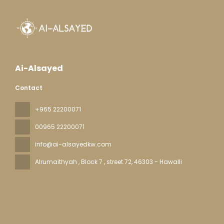
Ai-Alsayed
Contact
+965 22200071
00965 22200071
info@ai-alsayedkw.com
Alrumaithyah , Block 7 , street 72
, 46303 - Hawalli