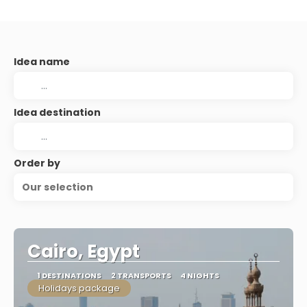
Idea name
Idea destination
Order by
Our selection
Cairo, Egypt
1 DESTINATIONS
2 TRANSPORTS
4 NIGHTS
Holidays package