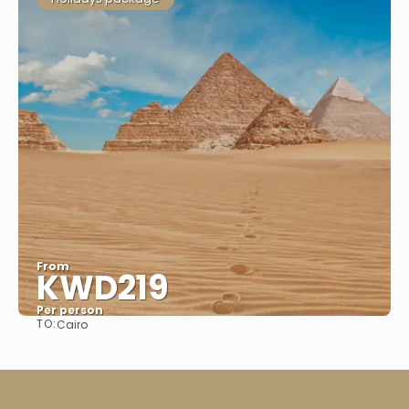
From
KWD219
Per person
TO:
Cairo
See