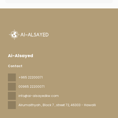
Ai-Alsayed
Contact
+965 22200071
00965 22200071
info@ai-alsayedkw.com
Alrumaithyah , Block 7 , street 72
, 46303 - Hawalli