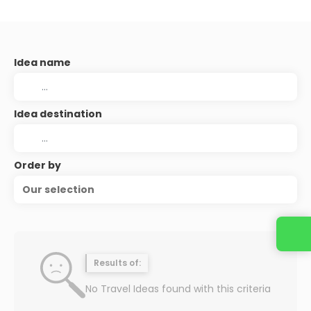
Idea name
Idea destination
Order by
Our selection
Results of:
No Travel Ideas found with this criteria