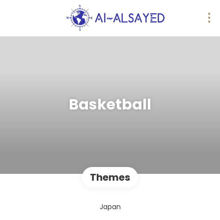
Basketball
Themes
Japan