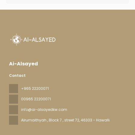
Ai-Alsayed
Contact
+965 22200071
00965 22200071
info@ai-alsayedkw.com
Alrumaithyah , Block 7 , street 72
, 46303 - Hawalli