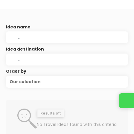
Idea name
Idea destination
Order by
Our selection
Results of:
No Travel Ideas found with this criteria