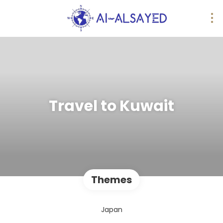
Travel to Kuwait
Themes
Japan