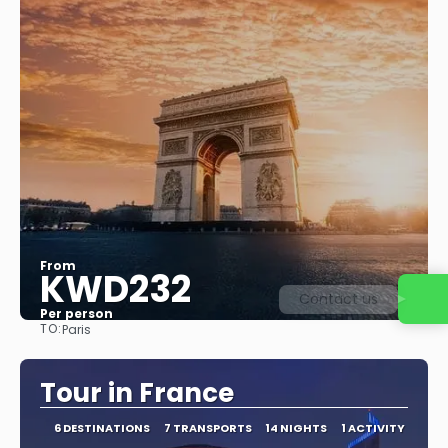
From
KWD232
Contact us
Per person
TO:
Paris
See
Tour in France
6 DESTINATIONS
7 TRANSPORTS
14 NIGHTS
1 ACTIVITY