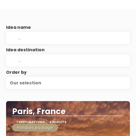
Idea name
Idea destination
Order by
Our selection
Paris, France
1 DESTINATIONS
4 NIGHTS
Holidays package