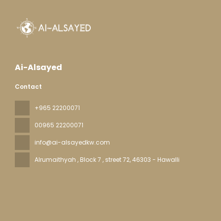
Ai-Alsayed
Contact
+965 22200071
00965 22200071
info@ai-alsayedkw.com
Alrumaithyah , Block 7 , street 72
, 46303 - Hawalli