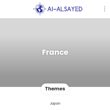
France
Themes
Japan