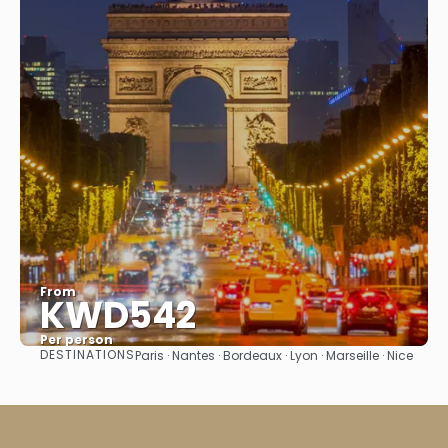
From
KWD542
Per person
DESTINATIONS
Paris · Nantes · Bordeaux · Lyon · Marseille · Nice
See