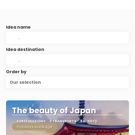
Idea name
Idea destination
Order by
Our selection
The beauty of Japan
4 DESTINATIONS
3 TRANSPORTS
9 NIGHTS
Holidays package