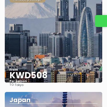
From
KWD508
Per person
TO:
Tokyo
See
Japan