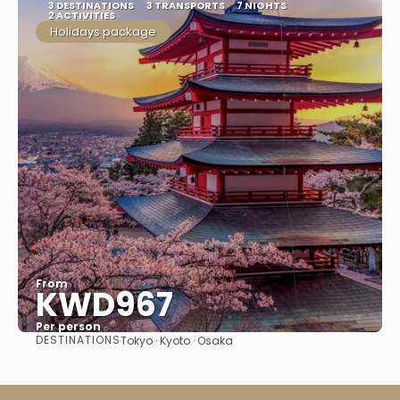
3 DESTINATIONS
3 TRANSPORTS
7 NIGHTS
2 ACTIVITIES
Holidays package
From
KWD967
Per person
DESTINATIONS
Tokyo · Kyoto · Osaka
See