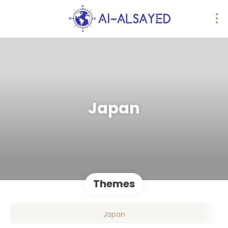
Japan
Themes
Japan