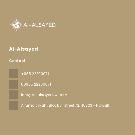
Ai-Alsayed
Contact
+965 22200071
00965 22200071
info@ai-alsayedkw.com
Alrumaithyah , Block 7 , street 72
, 46303 - Hawalli