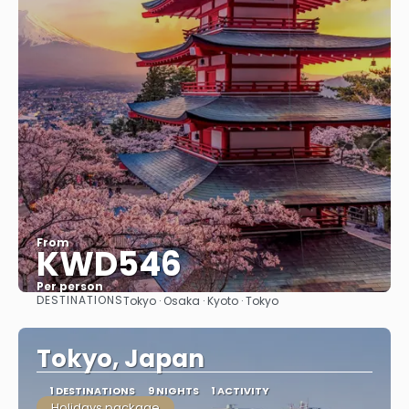
From
KWD546
Per person
DESTINATIONS
Tokyo · Osaka · Kyoto · Tokyo
See
Tokyo, Japan
1 DESTINATIONS
9 NIGHTS
1 ACTIVITY
Holidays package