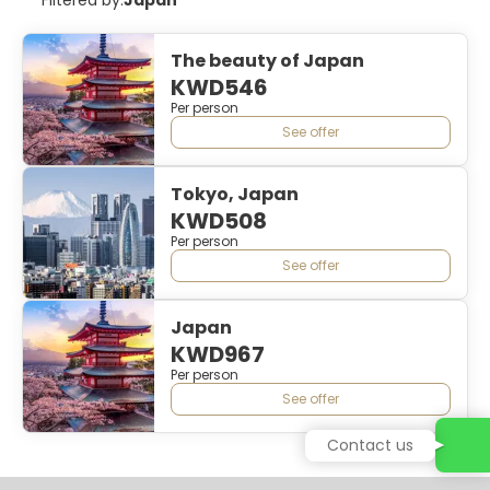
The beauty of Japan
KWD546
Per person
See offer
Tokyo, Japan
KWD508
Per person
See offer
Japan
KWD967
Per person
See offer
Contact us