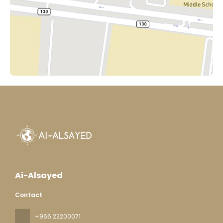
Ai-Alsayed
Contact
+965 22200071