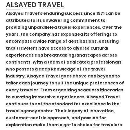
ALSAYED TRAVEL
Alsayed Travel's enduring success since 1971 can be
attributed to its unwavering commitment to
providing unparalleled travel experiences. Over the
years, the company has expanded its offerings to
encompass a wide range of destinations, ensuring
that travelers have access to diverse cultural
experiences and breathtaking landscapes across
continents. With a team of dedicated professionals
who possess a deep knowledge of the travel
industry, Alsayed Travel goes above and beyond to
tailor each journey to suit the unique preferences of
every traveler. From organizing seamless itineraries
to curating immersive experiences, Alsayed Travel
continues to set the standard for excellence in the
travel agency sector. Their legacy of innovation,
customer-centric approach, and passion for
exploration make them a go-to choice for travelers