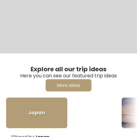
Explore all our trip ideas
Here you can see our featured trip ideas
More ideas
Japan
Filtered by:
Japan