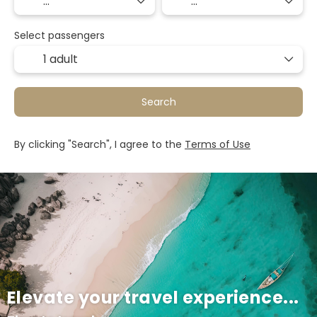
Select passengers
1 adult
Search
By clicking "Search", I agree to the
Terms of Use
Elevate your travel experience...