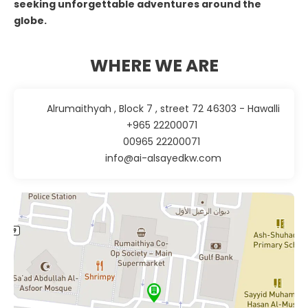
seeking unforgettable adventures around the
globe.
WHERE WE ARE
Alrumaithyah , Block 7 , street 72 46303 - Hawalli
+965 22200071
00965 22200071
info@ai-alsayedkw.com