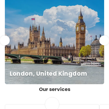
London, United Kingdom
Our services