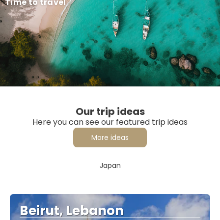
Time to travel
Our trip ideas
Here you can see our featured trip ideas
More ideas
Japan
Beirut, Lebanon