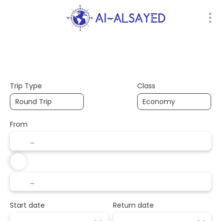
AI Trips
Design your trip
Flights
Trip Type
Class
From
To
Start date
Return date