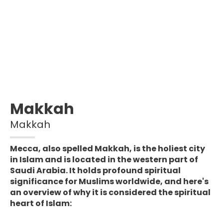
Makkah
Makkah
Mecca, also spelled Makkah, is the holiest city
in Islam and is located in the western part of
Saudi Arabia. It holds profound spiritual
significance for Muslims worldwide, and here's
an overview of why it is considered the spiritual
heart of Islam: