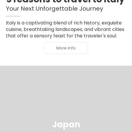
Your Next Unforgettable Journey
Italy is a captivating blend of rich history, exquisite
cuisine, breathtaking landscapes, and vibrant cities
that offer a sensory feast for the traveler's soul.
More info
Japan