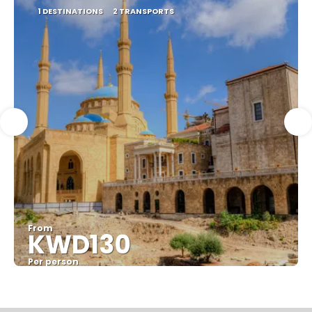
1 DESTINATIONS
2 TRANSPORTS
From
KWD130
Per person
See