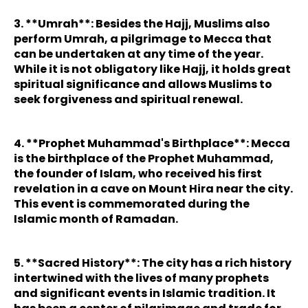
3. **Umrah**: Besides the Hajj, Muslims also
perform Umrah, a pilgrimage to Mecca that
can be undertaken at any time of the year.
While it is not obligatory like Hajj, it holds great
spiritual significance and allows Muslims to
seek forgiveness and spiritual renewal.
4. **Prophet Muhammad's Birthplace**: Mecca
is the birthplace of the Prophet Muhammad,
the founder of Islam, who received his first
revelation in a cave on Mount Hira near the city.
This event is commemorated during the
Islamic month of Ramadan.
5. **Sacred History**: The city has a rich history
intertwined with the lives of many prophets
and significant events in Islamic tradition. It