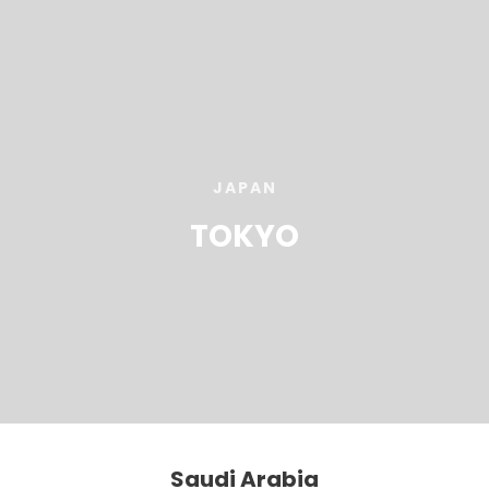
JAPAN
TOKYO
Saudi Arabia