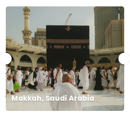
Makkah, Saudi Arabia