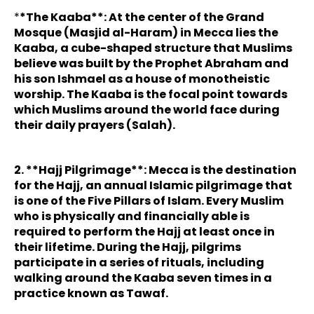
*
*The Kaaba**: At the center of the Grand
Mosque (Masjid al-Haram) in Mecca lies the
Kaaba, a cube-shaped structure that Muslims
believe was built by the Prophet Abraham and
his son Ishmael as a house of monotheistic
worship. The Kaaba is the focal point towards
which Muslims around the world face during
their daily prayers (Salah).
2. **Hajj Pilgrimage**: Mecca is the destination
for the Hajj, an annual Islamic pilgrimage that
is one of the Five Pillars of Islam. Every Muslim
who is physically and financially able is
required to perform the Hajj at least once in
their lifetime. During the Hajj, pilgrims
participate in a series of rituals, including
walking around the Kaaba seven times in a
practice known as Tawaf.