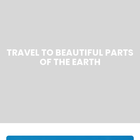
TRAVEL TO BEAUTIFUL PARTS
OF THE EARTH