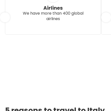
Airlines
We have more than 400 global
airlines
5 reasons to travel to Italy