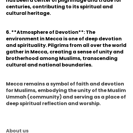
has been a center of pilgrimage and trade for
centuries, contributing to its spiritual and
cultural heritage.
6. **Atmosphere of Devotion**: The
environment in Mecca is one of deep devotion
and spirituality. Pilgrims from all over the world
gather in Mecca, creating a sense of unity and
brotherhood among Muslims, transcending
cultural and national boundaries.
Mecca remains a symbol of faith and devotion
for Muslims, embodying the unity of the Muslim
Ummah (community) and serving as a place of
deep spiritual reflection and worship.
About us